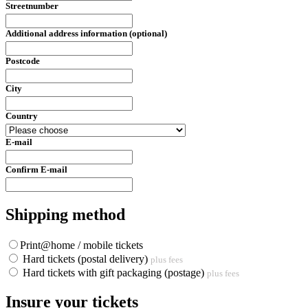
Streetnumber
Additional address information (optional)
Postcode
City
Country
E-mail
Confirm E-mail
Shipping method
Print@home / mobile tickets
Hard tickets (postal delivery)
plus fees
Hard tickets with gift packaging (postage)
plus fees
Insure your tickets