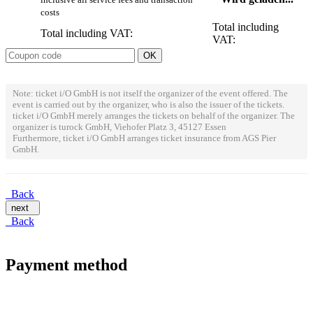
costs
Total including
Total including VAT:
VAT:
Note: ticket i/O GmbH is not itself the organizer of the event offered. The
event is carried out by the organizer, who is also the issuer of the tickets.
ticket i/O GmbH merely arranges the tickets on behalf of the organizer. The
organizer is turock GmbH, Viehofer Platz 3, 45127 Essen
Furthermore, ticket i/O GmbH arranges ticket insurance from AGS Pier
GmbH.
Back
next
Back
Payment method