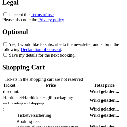
Legal
I accept the
Terms of use
.
Please also note the
Privacy policy
.
Optional
Yes, I would like to subscribe to the newsletter and submit the
following
Declaration of consent
.
Save my details for the next booking.
Shopping Cart
Tickets in the shopping cart are not reserved
Ticket
Price
Total price
discount:
Wird geladen...
Hardticket:
Hardticket + gift packaging:
Wird geladen...
incl. printing and shipping
:
Wird geladen...
Ticketversicherung:
Wird geladen...
Booking fee:
Wird geladen...
inclusive all service fees and transaction