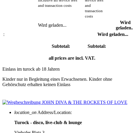
inclusive all service fees
service fees
and transaction costs
and
transaction
costs
Wird
Wird geladen...
geladen..
:
Wird geladen...
Subtotal:
Subtotal:
all prices are incl. VAT.
Einlass im turock ab 18 Jahren
Kinder nur in Begleitung eines Erwachsenen. Kinder ohne
Gehörschutz erhalten keinen Einlass
location_on
Address/Location:
Turock - disco, live-club & lounge
Viehofer Platz 3