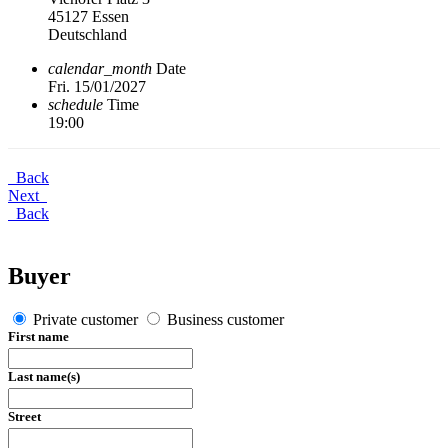
45127 Essen
Deutschland
calendar_month
Date
Fri. 15/01/2027
schedule
Time
19:00
Back
Next
Back
Buyer
Private customer
Business customer
First name
Last name(s)
Street