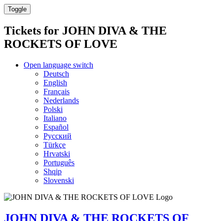
Toggle
Tickets for
JOHN DIVA & THE
ROCKETS OF LOVE
Open language switch
Deutsch
English
Français
Nederlands
Polski
Italiano
Español
Русский
Türkçe
Hrvatski
Português
Shqip
Slovenski
JOHN DIVA & THE ROCKETS OF