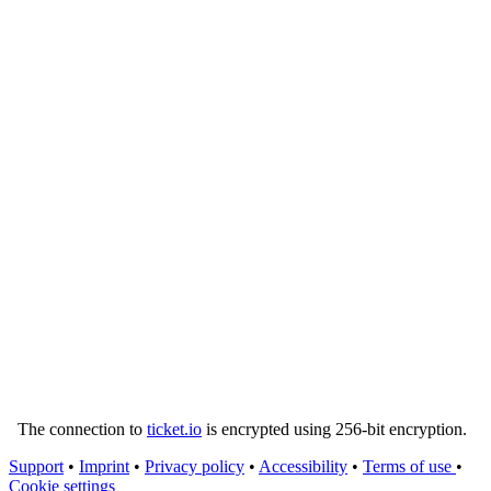
The connection to
ticket.io
is encrypted using 256-bit encryption.
Support
•
Imprint
•
Privacy policy
•
Accessibility
•
Terms of use
•
Cookie settings