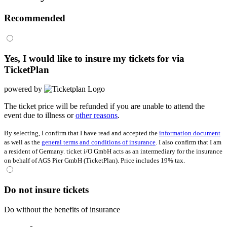
Recommended
Yes, I would like to insure my tickets for
via
TicketPlan
powered by
The ticket price will be refunded if you are unable to attend the
event due to illness or
other reasons
.
By selecting, I confirm that I have read and accepted the
information document
as well as the
general terms and conditions of insurance
. I also confirm that I am
a resident of Germany. ticket i/O GmbH acts as an intermediary for the insurance
on behalf of AGS Pier GmbH (TicketPlan). Price includes 19% tax.
Do not insure tickets
Do without the benefits of insurance