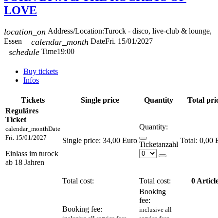
LOVE
location_on
Address/Location:
Turock - disco, live-club & lounge,
Essen
calendar_month
Date
Fri. 15/01/2027
schedule
Time
19:00
Buy tickets
Infos
Tickets
Single price
Quantity
Total pri
Reguläres
Ticket
Quantity:
calendar_month
Date
Fri. 15/01/2027
Single price:
34,00 Euro
0,00 
Ticketanzahl
Einlass im turock
ab 18 Jahren
Total cost:
Total cost:
0
Articl
Booking
fee:
Booking fee:
inclusive all