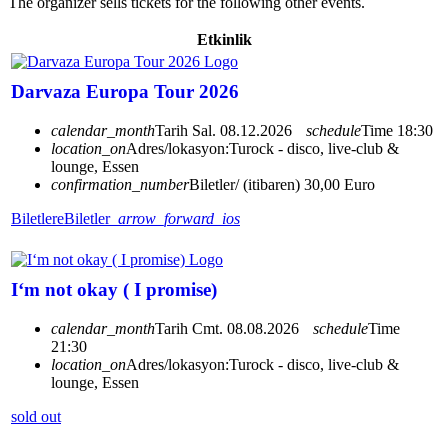
The organizer sells tickets for the following other events.
Etkinlik
Darvaza Europa Tour 2026
calendar_month
Tarih
Sal. 08.12.2026
schedule
Time
18:30
location_on
Adres/lokasyon:
Turock - disco, live-club &
lounge, Essen
confirmation_number
Biletler/ (itibaren) 30,00 Euro
Biletlere
Biletler
arrow_forward_ios
I‘m not okay ( I promise)
calendar_month
Tarih
Cmt. 08.08.2026
schedule
Time
21:30
location_on
Adres/lokasyon:
Turock - disco, live-club &
lounge, Essen
sold out