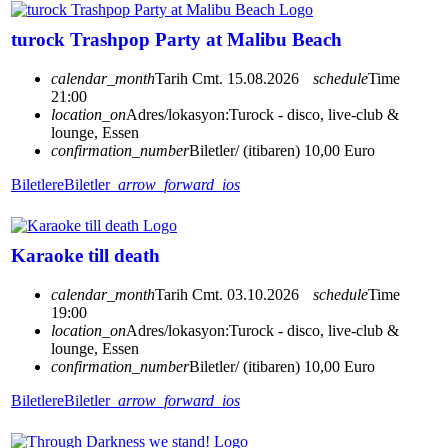
turock Trashpop Party at Malibu Beach
calendar_month
Tarih
Cmt. 15.08.2026
schedule
Time
21:00
location_on
Adres/lokasyon:
Turock - disco, live-club &
lounge, Essen
confirmation_number
Biletler/ (itibaren) 10,00 Euro
Biletlere
Biletler
arrow_forward_ios
Karaoke till death
calendar_month
Tarih
Cmt. 03.10.2026
schedule
Time
19:00
location_on
Adres/lokasyon:
Turock - disco, live-club &
lounge, Essen
confirmation_number
Biletler/ (itibaren) 10,00 Euro
Biletlere
Biletler
arrow_forward_ios