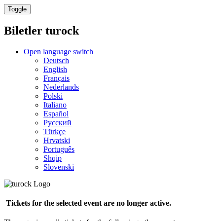
Toggle
Biletler
turock
Open language switch
Deutsch
English
Français
Nederlands
Polski
Italiano
Español
Русский
Türkçe
Hrvatski
Português
Shqip
Slovenski
Tickets for the selected event are no longer active.