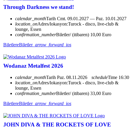
Through Darkness we stand!
calendar_month
Tarih
Cmt. 09.01.2027 — Paz. 10.01.2027
location_on
Adres/lokasyon:
Turock - disco, live-club &
lounge, Essen
confirmation_number
Biletler/ (itibaren) 10,00 Euro
Biletlere
Biletler
arrow_forward_ios
Wodanaz Metalfest 2026
calendar_month
Tarih
Paz. 08.11.2026
schedule
Time
16:30
location_on
Adres/lokasyon:
Turock - disco, live-club &
lounge, Essen
confirmation_number
Biletler/ (itibaren) 33,00 Euro
Biletlere
Biletler
arrow_forward_ios
JOHN DIVA & THE ROCKETS OF LOVE