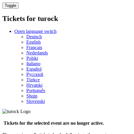
Toggle
Tickets for
turock
Open language switch
Deutsch
English
Français
Nederlands
Polski
Italiano
Español
Русский
Türkçe
Hrvatski
Português
Shqip
Slovenski
Tickets for the selected event are no longer active.