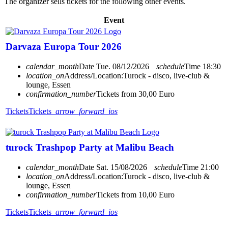
The organizer sells tickets for the following other events.
Event
Darvaza Europa Tour 2026
calendar_month
Date
Tue. 08/12/2026
schedule
Time
18:30
location_on
Address/Location:
Turock - disco, live-club &
lounge, Essen
confirmation_number
Tickets from 30,00 Euro
Tickets
Tickets
arrow_forward_ios
turock Trashpop Party at Malibu Beach
calendar_month
Date
Sat. 15/08/2026
schedule
Time
21:00
location_on
Address/Location:
Turock - disco, live-club &
lounge, Essen
confirmation_number
Tickets from 10,00 Euro
Tickets
Tickets
arrow_forward_ios