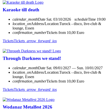
Karaoke till death
calendar_month
Date
Sat. 03/10/2026
schedule
Time
19:00
location_on
Address/Location:
Turock - disco, live-club &
lounge, Essen
confirmation_number
Tickets from 10,00 Euro
Tickets
Tickets
arrow_forward_ios
Through Darkness we stand!
calendar_month
Date
Sat. 09/01/2027 — Sun. 10/01/2027
location_on
Address/Location:
Turock - disco, live-club &
lounge, Essen
confirmation_number
Tickets from 10,00 Euro
Tickets
Tickets
arrow_forward_ios
Wodanaz Metalfest 2026